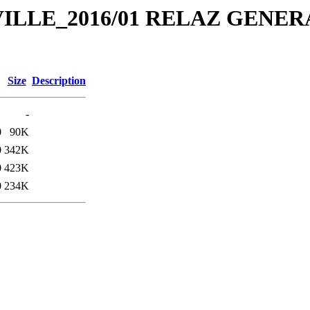
E_VILLE_2016/01 RELAZ GENER
Size
Description
-
0
90K
0
342K
0
423K
0
234K