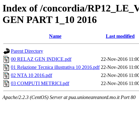
Index of /concordia/RP12_L
GEN PART 1_10 2016
Name
Last modified
Parent Directory
00 RELAZ GEN INDICE.pdf
22-Nov-2016 11:0
01 Relazione Tecnica illustrativa 10 2016.pdf
22-Nov-2016 11:0
02 NTA 10 2016.pdf
22-Nov-2016 11:0
03 COMPUTI METRICI.pdf
22-Nov-2016 11:0
Apache/2.2.3 (CentOS) Server at pua.unioneareanord.mo.it Port 80