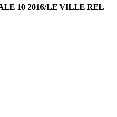
ALE 10 2016/LE VILLE REL